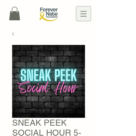
SNEAK PEEK
SOCIAL HOUR 5-