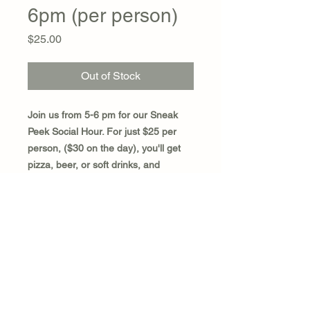
6pm (per person)
Price
$25.00
Out of Stock
Join us from 5-6 pm for our Sneak
Peek Social Hour. For just $25 per
person, ($30 on the day), you'll get
pizza, beer, or soft drinks, and
exclusive entrance to our SILENT
AUCTION ROOM. This means you'll
have one hour to place your bids or
"Buy It Now" before the silent auction
room is open to everyone else!
SPACE IS LIMITED