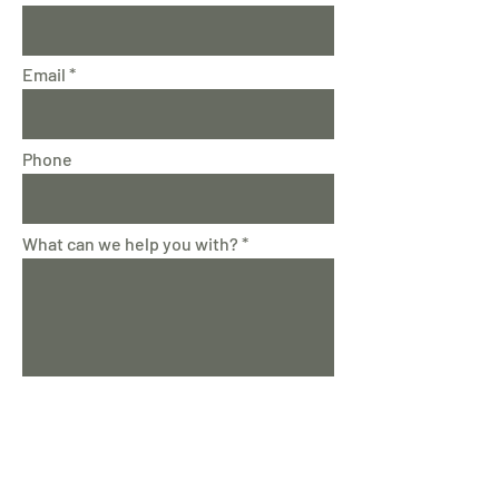
Email
Phone
What can we help you with?
Submit