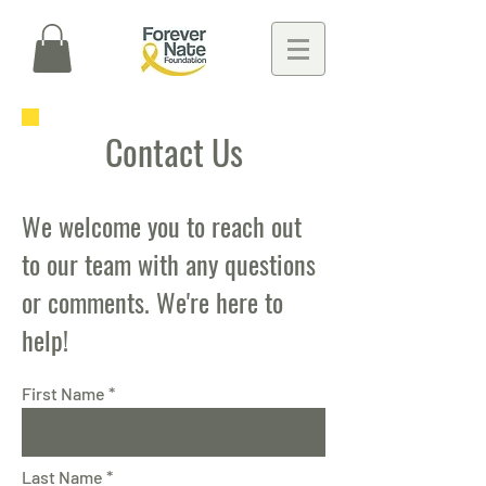
Contact Us
We welcome you to reach out
to our team with any questions
or comments. We're here to
help!
First Name
Last Name