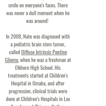
smile on everyone's faces. There
was never a dull moment when he
was around!
In 2008, Nate was diagnosed with
a pediatric brain stem tumor,
called
Diffuse Intrinsic Pontine
Glioma
, when he was a freshman at
Elkhorn High School. His
treatments started at Children's
Hospital in Omaha, and after
progression, clinical trials were
done at Children's Hospitals in Los