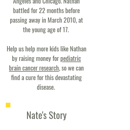
Angeles and Chicago. Nathan
battled for 22 months before
passing away in March 2010, at
the young age of 17.
Help us help more kids like Nathan
by raising money for
pediatric
brain cancer research
, so we can
find a cure for this devastating
disease.
Nate's Story