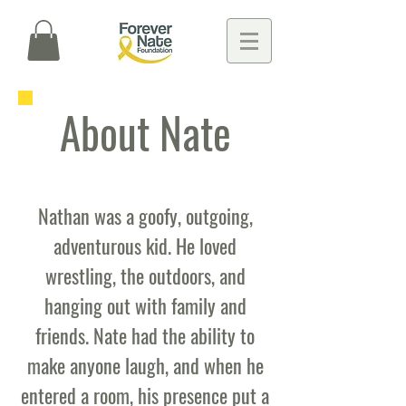
About Nate
Nathan was a goofy, outgoing,
adventurous kid. He loved
wrestling, the outdoors, and
hanging out with family and
friends. Nate had the ability to
make anyone laugh, and when he
entered a room, his presence put a