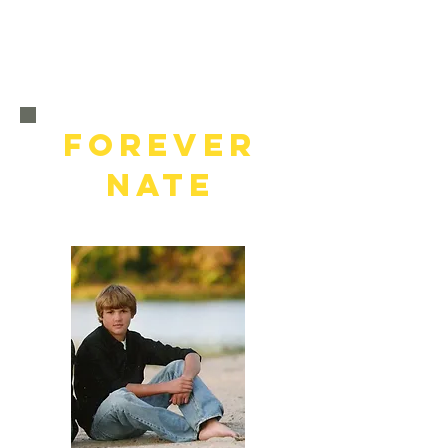
FOREVER
NATE