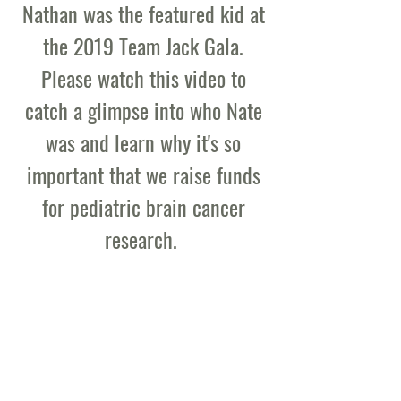
Nathan was the featured kid at
the 2019 Team Jack Gala.
Please watch this video to
catch a glimpse into who Nate
was and learn why it's so
important that we raise funds
for pediatric brain cancer
research.